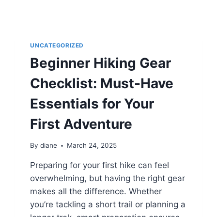
UNCATEGORIZED
Beginner Hiking Gear
Checklist: Must-Have
Essentials for Your
First Adventure
By
diane
March 24, 2025
Preparing for your first hike can feel
overwhelming, but having the right gear
makes all the difference. Whether
you’re tackling a short trail or planning a