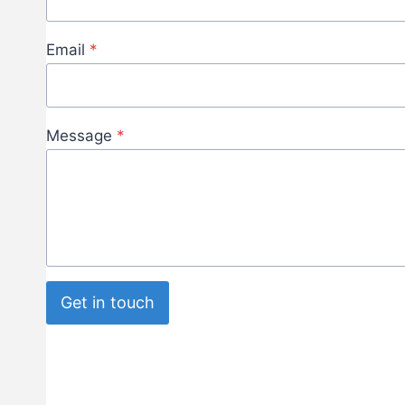
Email
*
Message
*
Get in touch