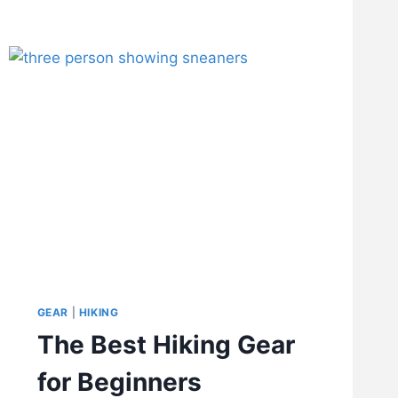
GEAR
|
HIKING
The Best Hiking Gear
for Beginners