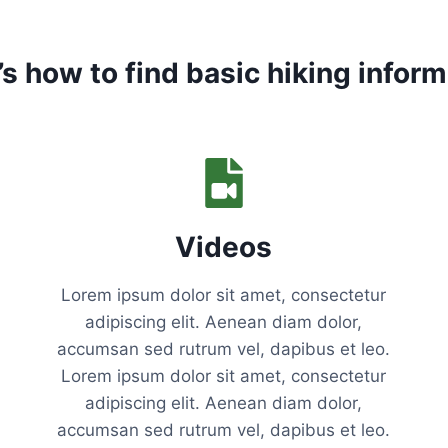
V
E
E
’s how to find basic hiking inform
S
S
E
N
T
I
A
L
Videos
S
F
O
Lorem ipsum dolor sit amet, consectetur
R
adipiscing elit. Aenean diam dolor,
Y
accumsan sed rutrum vel, dapibus et leo.
O
U
Lorem ipsum dolor sit amet, consectetur
R
adipiscing elit. Aenean diam dolor,
F
accumsan sed rutrum vel, dapibus et leo.
I