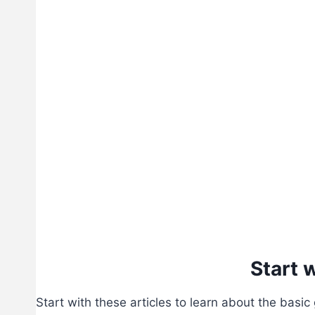
Start 
Start with these articles to learn about the basic