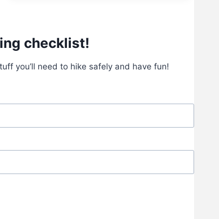
S
T
H
I
ing checklist!
K
I
stuff you’ll need to hike safely and have fun!
N
G
G
E
A
R
F
O
R
B
E
G
I
N
N