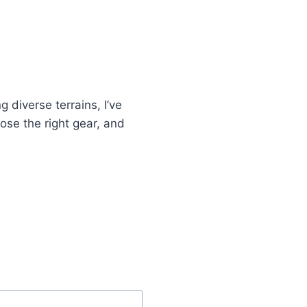
R
S
T
A
D
V
E
 diverse terrains, I’ve
N
T
oose the right gear, and
U
R
E