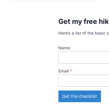
G
G
E
A
Get my free hik
R
C
H
Here’s a list of the basic 
E
C
K
Name
L
I
S
T
Email
*
:
M
U
S
T
Get the checklist
-
H
A