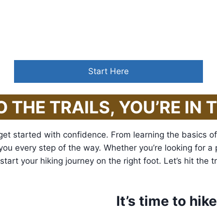
alk with nature
,
one receives far more 
Start Here
O THE TRAILS, YOU’RE IN 
get started with confidence. From learning the basics of 
de you every step of the way. Whether you’re looking for a
art your hiking journey on the right foot. Let’s hit the tr
It’s time to hik