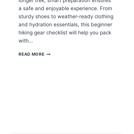
longer trek, smart preparation ensures
a safe and enjoyable experience. From
sturdy shoes to weather-ready clothing
and hydration essentials, this beginner
hiking gear checklist will help you pack
with…
B
READ MORE
E
G
I
N
N
E
R
H
I
K
I
N