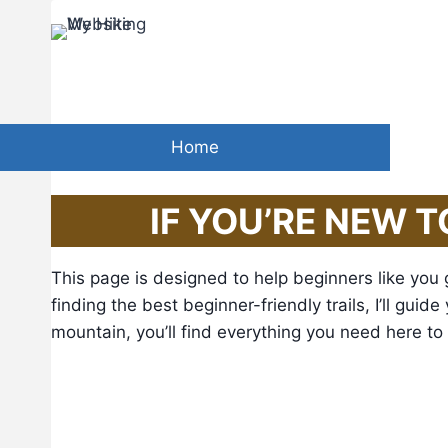
Skip
to
“
In every w
content
Home
IF YOU’RE NEW T
This page is designed to help beginners like you 
finding the best beginner-friendly trails, I’ll gui
mountain, you’ll find everything you need here to st