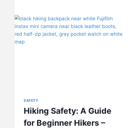
SAFETY
Hiking Safety: A Guide
for Beginner Hikers –