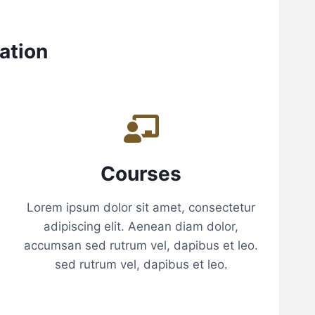
E
R
S
ation
Courses
Lorem ipsum dolor sit amet, consectetur
adipiscing elit. Aenean diam dolor,
accumsan sed rutrum vel, dapibus et leo.
sed rutrum vel, dapibus et leo.