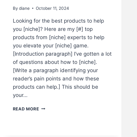
By
diane
October 11, 2024
Looking for the best products to help
you [niche]? Here are my [#] top
products from [niche] experts to help
you elevate your [niche] game.
[Introduction paragraph] I’ve gotten a lot
of questions about how to [niche].
[Write a paragraph identifying your
reader’s pain points and how these
products can help.] This should be
your…
T
READ MORE
H
E
B
E