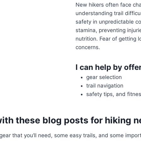
New hikers often face chal
understanding trail difficu
safety in unpredictable c
stamina, preventing injur
nutrition. Fear of getting 
concerns.
I can help by offe
gear selection
trail navigation
safety tips, and fitne
with these blog posts for hiking 
 gear that you’ll need, some easy trails, and some import