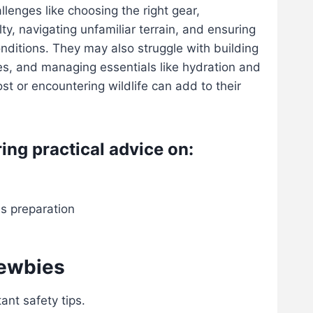
lenges like choosing the right gear,
lty, navigating unfamiliar terrain, and ensuring
onditions. They may also struggle with building
ies, and managing essentials like hydration and
lost or encountering wildlife can add to their
ring practical advice on:
ss preparation
newbies
ant safety tips.