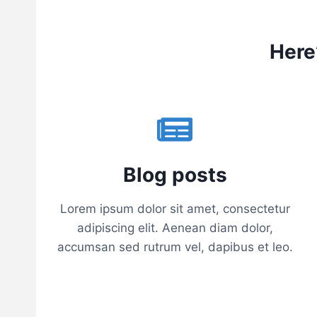
G
I
N
N
Here
E
R
H
I
K
E
R
S
Blog posts
–
N
Lorem ipsum dolor sit amet, consectetur
O
F
adipiscing elit. Aenean diam dolor,
O
accumsan sed rutrum vel, dapibus et leo.
R
M
A
T
T