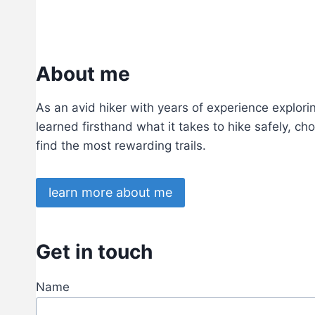
I
N
G
About me
As an avid hiker with years of experience exploring
learned firsthand what it takes to hike safely, ch
find the most rewarding trails.
learn more about me
Get in touch
Name