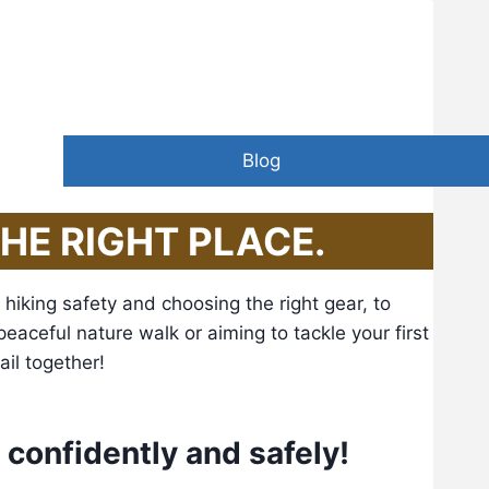
than he seeks.” – John Muir
Blog
THE RIGHT PLACE.
hiking safety and choosing the right gear, to
 peaceful nature walk or aiming to tackle your first
ail together!
e confidently and safely!