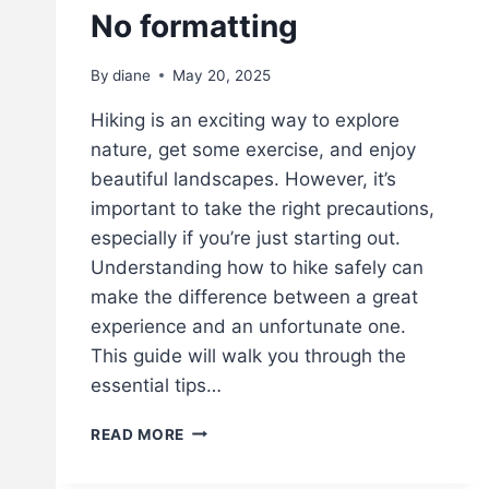
No formatting
By
diane
May 20, 2025
Hiking is an exciting way to explore
nature, get some exercise, and enjoy
beautiful landscapes. However, it’s
important to take the right precautions,
especially if you’re just starting out.
Understanding how to hike safely can
make the difference between a great
experience and an unfortunate one.
This guide will walk you through the
essential tips…
H
READ MORE
I
K